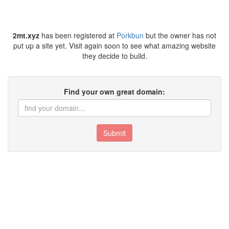
2mt.xyz
has been registered at
Porkbun
but the owner has not
put up a site yet. Visit again soon to see what amazing website
they decide to build.
Find your own great domain:
Submit