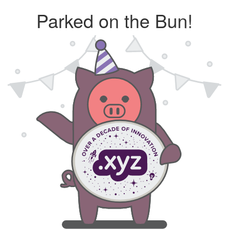
Parked on the Bun!